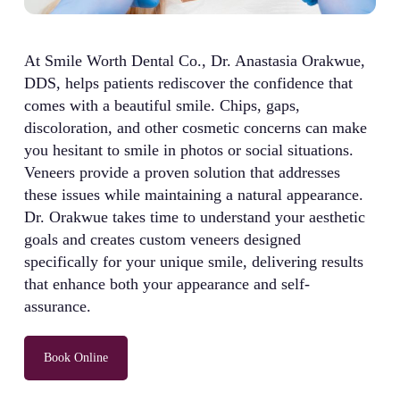
At Smile Worth Dental Co., Dr. Anastasia Orakwue,
DDS, helps patients rediscover the confidence that
comes with a beautiful smile. Chips, gaps,
discoloration, and other cosmetic concerns can make
you hesitant to smile in photos or social situations.
Veneers provide a proven solution that addresses
these issues while maintaining a natural appearance.
Dr. Orakwue takes time to understand your aesthetic
goals and creates custom veneers designed
specifically for your unique smile, delivering results
that enhance both your appearance and self-
assurance.
Book Online