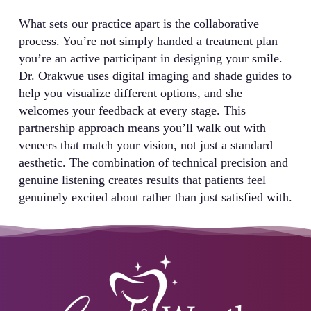
What sets our practice apart is the collaborative
process. You’re not simply handed a treatment plan—
you’re an active participant in designing your smile.
Dr. Orakwue uses digital imaging and shade guides to
help you visualize different options, and she
welcomes your feedback at every stage. This
partnership approach means you’ll walk out with
veneers that match your vision, not just a standard
aesthetic. The combination of technical precision and
genuine listening creates results that patients feel
genuinely excited about rather than just satisfied with.