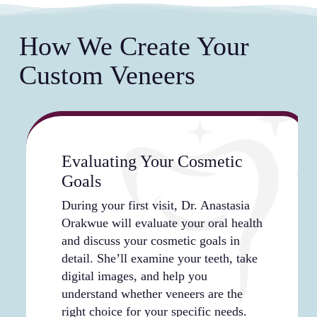
appearance of your veneers, from shade selection
artificial in bright sunlight, dim restaurant
orthodontic work.
to shape and length. Your dentist works with you
lighting, or flash photography. The translucent
How We Create Your
to create a smile that matches your personality
quality of the materials ensures your smile
and aesthetic goals, whether you prefer a bright
photographs beautifully and looks genuine in
Custom Veneers
Hollywood look or a more subtle, natural
person.
enhancement. This level of customization ensures
your veneers reflect your individual style and
comfort level.
Evaluating Your Cosmetic
Goals
During your first visit, Dr. Anastasia
Orakwue will evaluate your oral health
and discuss your cosmetic goals in
detail. She’ll examine your teeth, take
digital images, and help you
understand whether veneers are the
right choice for your specific needs.