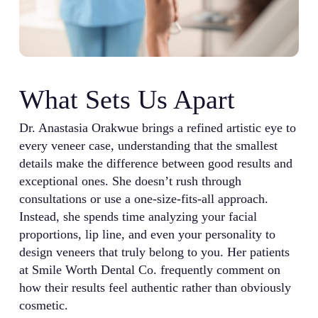
What Sets Us Apart
Dr. Anastasia Orakwue brings a refined artistic eye to
every veneer case, understanding that the smallest
details make the difference between good results and
exceptional ones. She doesn’t rush through
consultations or use a one-size-fits-all approach.
Instead, she spends time analyzing your facial
proportions, lip line, and even your personality to
design veneers that truly belong to you. Her patients
at Smile Worth Dental Co. frequently comment on
how their results feel authentic rather than obviously
cosmetic.