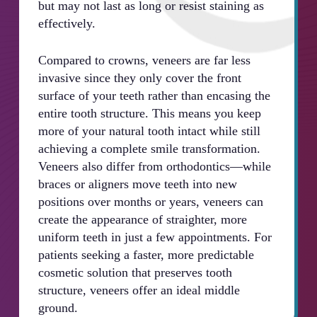
but may not last as long or resist staining as
effectively.
Compared to crowns, veneers are far less
invasive since they only cover the front
surface of your teeth rather than encasing the
entire tooth structure. This means you keep
more of your natural tooth intact while still
achieving a complete smile transformation.
Veneers also differ from orthodontics—while
braces or aligners move teeth into new
positions over months or years, veneers can
create the appearance of straighter, more
uniform teeth in just a few appointments. For
patients seeking a faster, more predictable
cosmetic solution that preserves tooth
structure, veneers offer an ideal middle
ground.