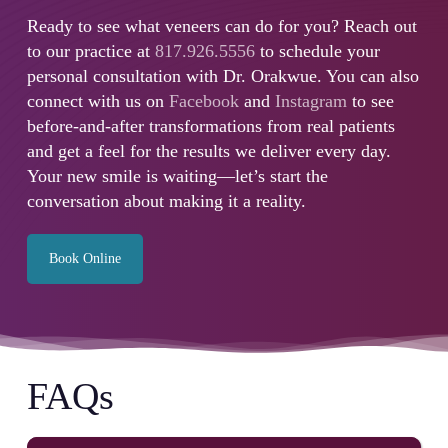
Ready to see what veneers can do for you? Reach out
to our practice at
817.926.5556
to schedule your
personal consultation with Dr. Orakwue. You can also
connect with us on
Facebook
and
Instagram
to see
before-and-after transformations from real patients
and get a feel for the results we deliver every day.
Your new smile is waiting—let’s start the
conversation about making it a reality.
Book Online
FAQs