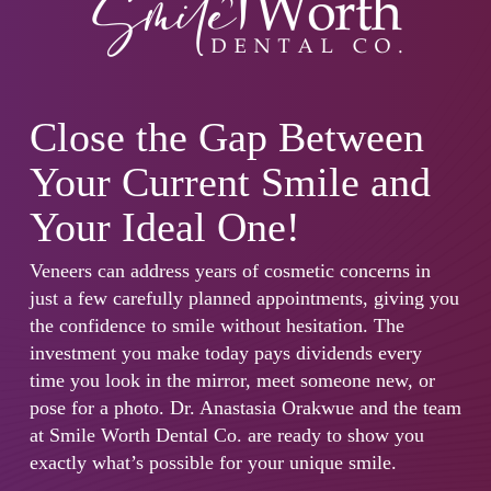
Close the Gap Between
Your Current Smile and
Your Ideal One!
Veneers can address years of cosmetic concerns in
just a few carefully planned appointments, giving you
the confidence to smile without hesitation. The
investment you make today pays dividends every
time you look in the mirror, meet someone new, or
pose for a photo. Dr. Anastasia Orakwue and the team
at Smile Worth Dental Co. are ready to show you
exactly what’s possible for your unique smile.