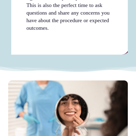
This is also the perfect time to ask
questions and share any concerns you
have about the procedure or expected
outcomes.