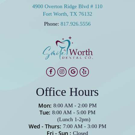
commitment. For lasting cosmetic improvement,
4900 Overton Ridge Blvd # 110
further damage. Maintaining good oral hygiene
veneers typically deliver strong returns.
Fort Worth, TX 76132
and following care instructions keeps both your
veneers and natural teeth healthy for years.
Phone:
817.926.5556
Office Hours
Mon:
8:00 AM
-
2:00 PM
Tue:
8:00 AM
-
5:00 PM
(Lunch 1-2pm)
Wed - Thurs:
7:00 AM
-
3:00 PM
Fri - Sun :
Closed