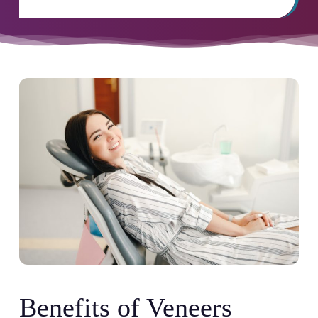
Benefits of Veneers