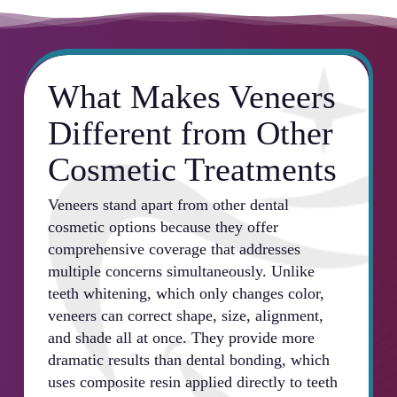
What Makes Veneers
Different from Other
Cosmetic Treatments
Veneers stand apart from other dental
cosmetic options because they offer
comprehensive coverage that addresses
multiple concerns simultaneously. Unlike
teeth whitening, which only changes color,
veneers can correct shape, size, alignment,
and shade all at once. They provide more
dramatic results than dental bonding, which
uses composite resin applied directly to teeth