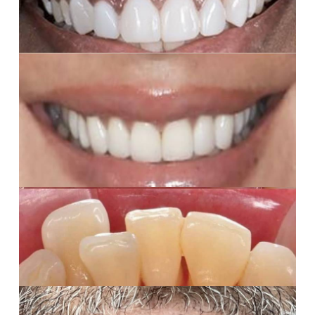
balanced smile.
Porcelain Veneers
6 porcelain veneers, her smile was brightened,
balanced, and transformed; a true confidence boost.
Deep Cleaning
Professional dental cleaning – buildup removed, teeth
refreshed, and gums on their way to healing
Partial Dentures