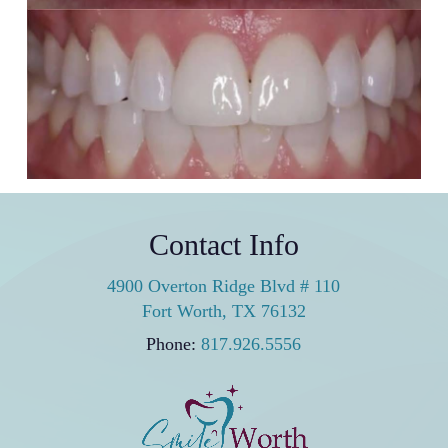
Porcelain Veneers
2 porcelain veneers were all it took to bring natural
harmony and symmetry back to the patient’s smile.
Contact Info
4900 Overton Ridge Blvd # 110
Fort Worth, TX 76132
Phone:
817.926.5556