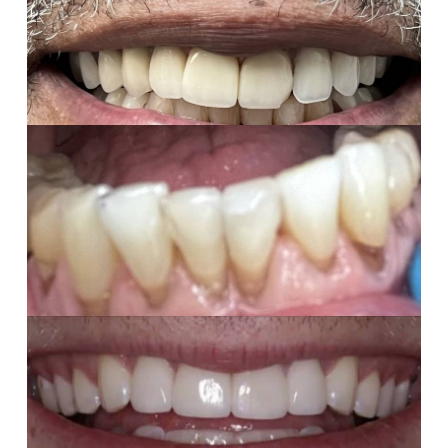
Missing teeth replaced with a custom removable
partial denture—restoring comfort, function, and
confidence.
Composites
Fractured tooth repaired with tooth-colored composite
for a seamless, natural result
Porcelain Veneers
Chipped teeth beautifully restored with 4 custom
porcelain veneers to look and feel completely natural.