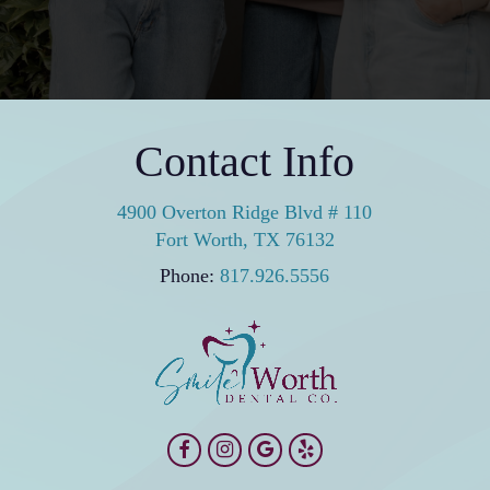
Contact Info
4900 Overton Ridge Blvd # 110
Fort Worth, TX 76132
Phone:
817.926.5556