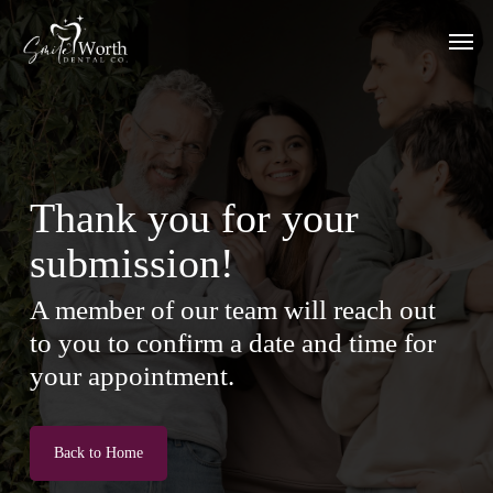
Skip
Men
to
main
content
Thank you for your
submission!
A member of our team will reach out
to you to confirm a date and time for
your appointment.
Back to Home