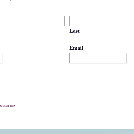
Last
Email
se click here
.