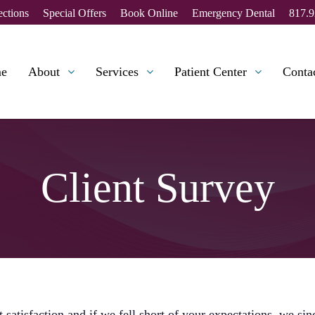
ections
Special Offers
Book Online
Emergency Dental
817.9
e
About
Services
Patient Center
Conta
Client Survey
 satisfaction and if we fell short of your expectations, we si