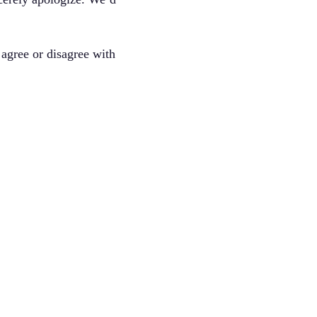
agree or disagree with