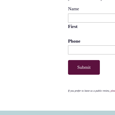
Name
First
Phone
If you prefer to leave us a public review,
plea