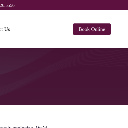
26.5556
ct Us
Book Online
ncerely apologize. We’d