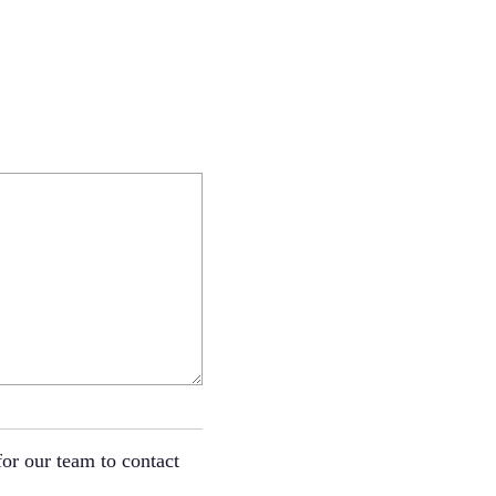
or our team to contact