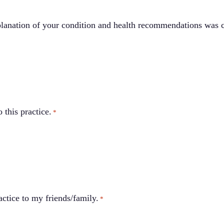
lanation of your condition and health recommendations was c
 this practice.
*
ctice to my friends/family.
*