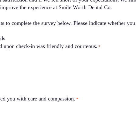
 improve the experience at Smile Worth Dental Co.
s to complete the survey below. Please indicate whether you 
lds
ing you received upon check-in was friendly and courteous.
*
ted you with care and compassion.
*