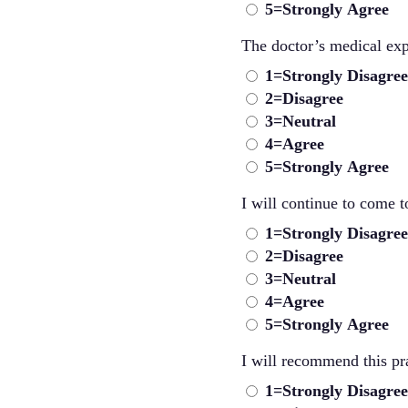
5=Strongly Agree
The doctor’s medical exp
1=Strongly Disagree
2=Disagree
3=Neutral
4=Agree
5=Strongly Agree
I will continue to come to
1=Strongly Disagree
2=Disagree
3=Neutral
4=Agree
5=Strongly Agree
I will recommend this pra
1=Strongly Disagree