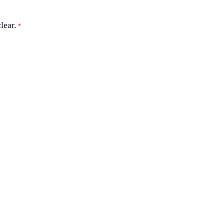
lear.
*