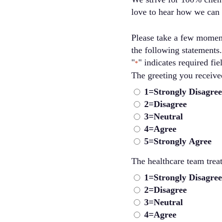
love to hear how we can
Please take a few moment
the following statements.
"
" indicates required fie
*
The greet
1=Strongly Disagree
2=Disagree
3=Neutral
4=Agree
5=Strongly Agree
The healthcare team trea
1=Strongly Disagree
2=Disagree
3=Neutral
4=Agree