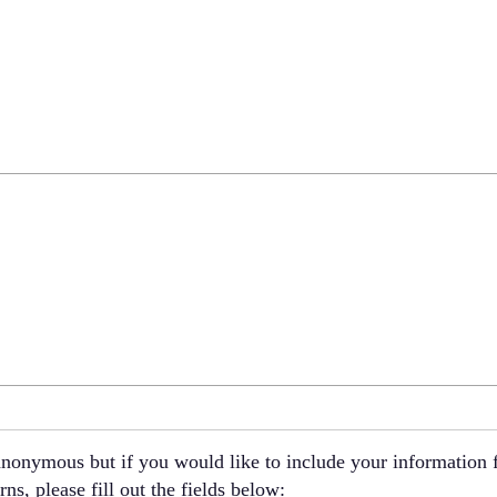
nonymous but if you would like to include your information f
ns, please fill out the fields below: