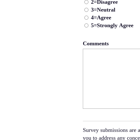
2=Disagree
3=Neutral
4=Agree
5=Strongly Agree
Comments
Survey submissions are a
you to address any concer