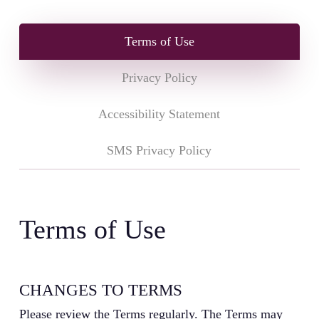
Terms of Use
Privacy Policy
Accessibility Statement
SMS Privacy Policy
Terms of Use
CHANGES TO TERMS
Please review the Terms regularly. The Terms may