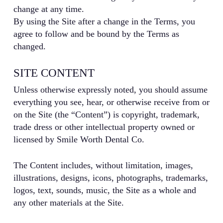
change at any time.
By using the Site after a change in the Terms, you
agree to follow and be bound by the Terms as
changed.
SITE CONTENT
Unless otherwise expressly noted, you should assume
everything you see, hear, or otherwise receive from or
on the Site (the “Content”) is copyright, trademark,
trade dress or other intellectual property owned or
licensed by Smile Worth Dental Co.
The Content includes, without limitation, images,
illustrations, designs, icons, photographs, trademarks,
logos, text, sounds, music, the Site as a whole and
any other materials at the Site.