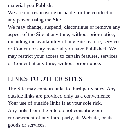
material you Publish.
We are not responsible or liable for the conduct of
any person using the Site.
We may change, suspend, discontinue or remove any
aspect of the Site at any time, without prior notice,
including the availability of any Site feature, services
or Content or any material you have Published. We
may restrict your access to certain features, services
or Content at any time, without prior notice.
LINKS TO OTHER SITES
The Site may contain links to third party sites. Any
outside links are provided only as a convenience.
Your use of outside links is at your sole risk.
Any links from the Site do not constitute our
endorsement of any third party, its Website, or its
goods or services.