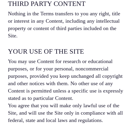
THIRD PARTY CONTENT
Nothing in the Terms transfers to you any right, title
or interest in any Content, including any intellectual
property or content of third parties included on the
Site.
YOUR USE OF THE SITE
You may use Content for research or educational
purposes, or for your personal, noncommercial
purposes, provided you keep unchanged all copyright
and other notices with them. No other use of any
Content is permitted unless a specific use is expressly
stated as to particular Content.
You agree that you will make only lawful use of the
Site, and will use the Site only in compliance with all
federal, state and local laws and regulations.