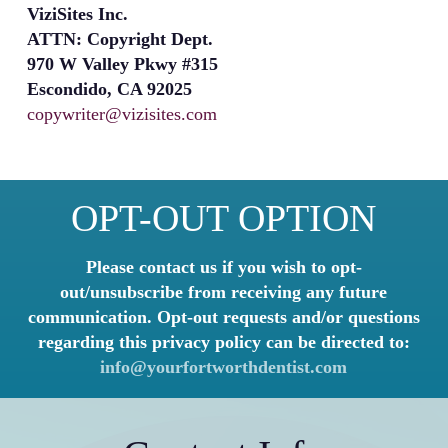
ViziSites Inc.
ATTN: Copyright Dept.
970 W Valley Pkwy #315
Escondido, CA 92025
copywriter@vizisites.com
OPT-OUT OPTION
Please contact us if you wish to opt-
out/unsubscribe from receiving any future
communication. Opt-out requests and/or questions
regarding this privacy policy can be directed to:
info@yourfortworthdentist.com