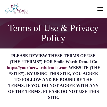
Skip
Men
to
main
content
Terms of Use & Privacy
Policy
PLEASE REVIEW THESE TERMS OF USE
(THE “TERMS”) FOR Smile Worth Dental Co
https://yourfortworthdentist.com
WEBSITE (THE
“SITE”). BY USING THIS SITE, YOU AGREE
TO FOLLOW AND BE BOUND BY THE
TERMS. IF YOU DO NOT AGREE WITH ANY
OF THE TERMS, PLEASE DO NOT USE THIS
SITE.