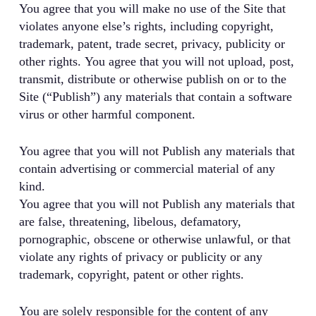
You agree that you will make no use of the Site that
violates anyone else’s rights, including copyright,
trademark, patent, trade secret, privacy, publicity or
other rights. You agree that you will not upload, post,
transmit, distribute or otherwise publish on or to the
Site (“Publish”) any materials that contain a software
virus or other harmful component.
You agree that you will not Publish any materials that
contain advertising or commercial material of any
kind.
You agree that you will not Publish any materials that
are false, threatening, libelous, defamatory,
pornographic, obscene or otherwise unlawful, or that
violate any rights of privacy or publicity or any
trademark, copyright, patent or other rights.
You are solely responsible for the content of any