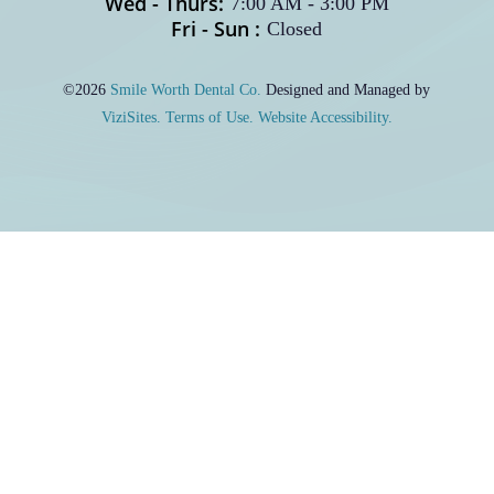
Wed - Thurs:
7:00 AM
-
3:00 PM
Fri - Sun :
Closed
©2026
Smile Worth Dental Co.
Designed and Managed by
ViziSites.
Terms of Use.
Website Accessibility.