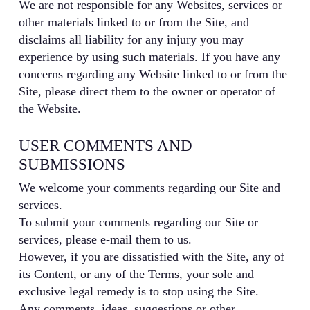
We are not responsible for any Websites, services or
other materials linked to or from the Site, and
disclaims all liability for any injury you may
experience by using such materials. If you have any
concerns regarding any Website linked to or from the
Site, please direct them to the owner or operator of
the Website.
USER COMMENTS AND
SUBMISSIONS
We welcome your comments regarding our Site and
services.
To submit your comments regarding our Site or
services, please e-mail them to us.
However, if you are dissatisfied with the Site, any of
its Content, or any of the Terms, your sole and
exclusive legal remedy is to stop using the Site.
Any comments, ideas, suggestions or other