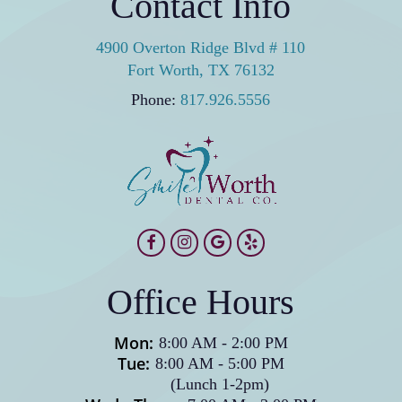
Contact Info
4900 Overton Ridge Blvd # 110
Fort Worth, TX 76132
Phone:
817.926.5556
Office Hours
Mon:
8:00 AM
-
2:00 PM
Tue:
8:00 AM
-
5:00 PM
(Lunch 1-2pm)