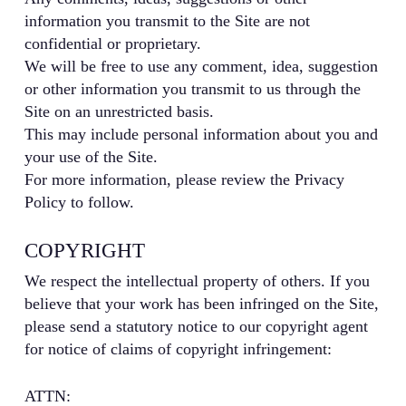
information you transmit to the Site are not
confidential or proprietary.
We will be free to use any comment, idea, suggestion
or other information you transmit to us through the
Site on an unrestricted basis.
This may include personal information about you and
your use of the Site.
For more information, please review the Privacy
Policy to follow.
COPYRIGHT
We respect the intellectual property of others. If you
believe that your work has been infringed on the Site,
please send a statutory notice to our copyright agent
for notice of claims of copyright infringement:
ATTN: